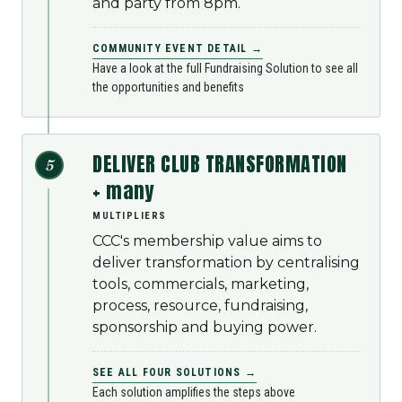
and party from 8pm.
COMMUNITY EVENT DETAIL →
Have a look at the full Fundraising Solution to see all
the opportunities and benefits
DELIVER CLUB TRANSFORMATION
5
+ many
MULTIPLIERS
CCC's membership value aims to
deliver transformation by centralising
tools, commercials, marketing,
process, resource, fundraising,
sponsorship and buying power.
SEE ALL FOUR SOLUTIONS →
Each solution amplifies the steps above