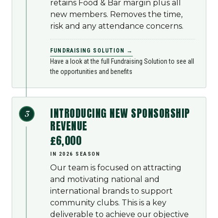
retains Food & Bar margin plus all
new members. Removes the time,
risk and any attendance concerns.
FUNDRAISING SOLUTION →
Have a look at the full Fundraising Solution to see all
the opportunities and benefits
INTRODUCING NEW SPONSORSHIP
3
REVENUE
£6,000
IN 2026 SEASON
Our team is focused on attracting
and motivating national and
international brands to support
community clubs. This is a key
deliverable to achieve our objective