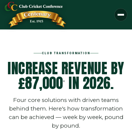
CLUB TRANSFORMATION
INCREASE REVENUE BY
£87,000
IN 2026.
*
Four core solutions with driven teams
behind them. Here's how transformation
can be achieved — week by week, pound
by pound.