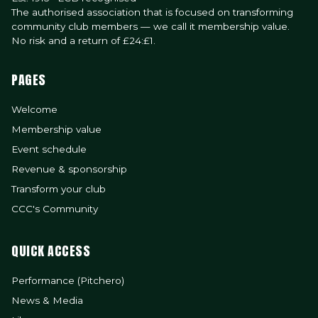
The authorised association that is focused on transforming
community club members — we call it membership value.
No risk and a return of £24:£1.
PAGES
Welcome
Membership value
Event schedule
Revenue & sponsorship
Transform your club
CCC's Community
QUICK ACCESS
Performance (Pitchero)
News & Media