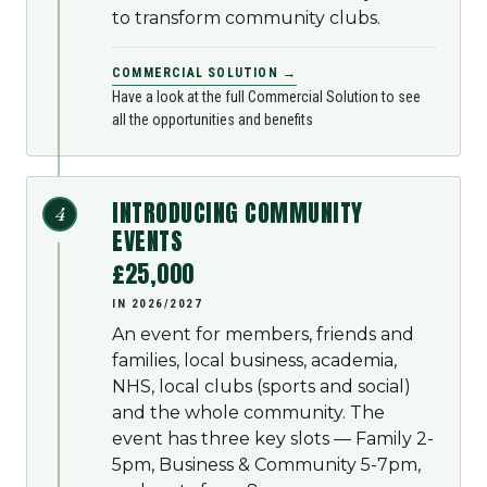
to transform community clubs.
COMMERCIAL SOLUTION →
Have a look at the full Commercial Solution to see
all the opportunities and benefits
INTRODUCING COMMUNITY
4
EVENTS
£25,000
IN 2026/2027
An event for members, friends and
families, local business, academia,
NHS, local clubs (sports and social)
and the whole community. The
event has three key slots — Family 2-
5pm, Business & Community 5-7pm,