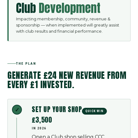
Club
Development
Impacting membership, community, revenue &
sponsorship — when implemented will greatly assist
with club results and financial performance.
THE PLAN
GENERATE
£24
NEW REVENUE FROM
EVERY £1 INVESTED.
SET UP YOUR SHOP
QUICK WIN
£3,500
IN 2026
Open a Club shop selling CCC