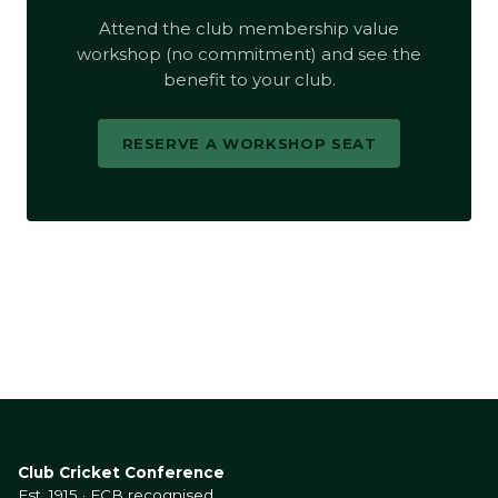
Attend the club membership value
workshop (no commitment) and see the
benefit to your club.
RESERVE A WORKSHOP SEAT
Club Cricket Conference
Est. 1915 · ECB recognised