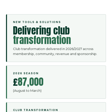
NEW TOOLS & SOLUTIONS
Delivering club
transformation
Club transformation delivered in 2026/2027 across
membership, community, revenue and sponsorship.
2026 SEASON
£
87,000
(August to March)
CLUB TRANSFORMATION