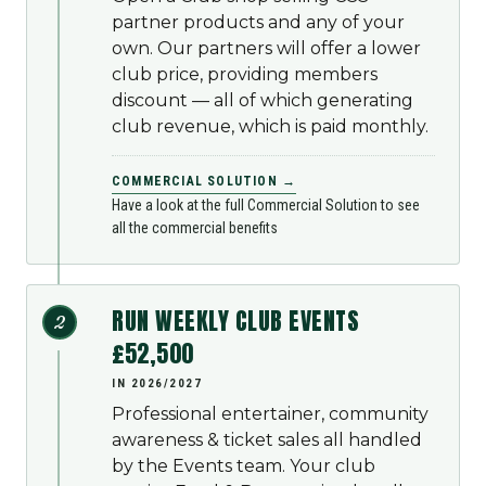
partner products and any of your
own. Our partners will offer a lower
club price, providing members
discount — all of which generating
club revenue, which is paid monthly.
COMMERCIAL SOLUTION →
Have a look at the full Commercial Solution to see
all the commercial benefits
RUN WEEKLY CLUB EVENTS
2
£52,500
IN 2026/2027
Professional entertainer, community
awareness & ticket sales all handled
by the Events team. Your club