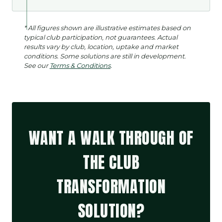
* All figures shown are illustrative estimates based on
typical club participation, not guarantees. Actual
results vary by club, location, uptake and market
conditions. Some solutions are still in development.
See our
Terms & Conditions
.
WANT A WALK THROUGH OF
THE CLUB
TRANSFORMATION
SOLUTION?