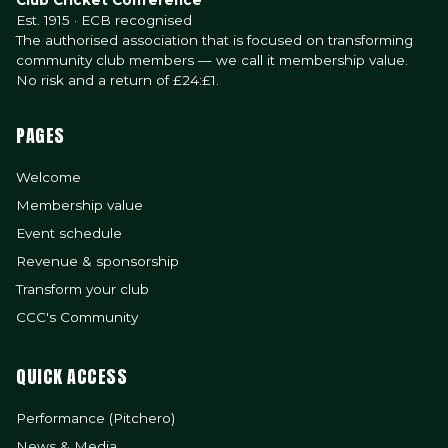
Club Cricket Conference
Est. 1915 · ECB recognised
The authorised association that is focused on transforming
community club members — we call it membership value.
No risk and a return of £24:£1.
PAGES
Welcome
Membership value
Event schedule
Revenue & sponsorship
Transform your club
CCC's Community
QUICK ACCESS
Performance (Pitchero)
News & Media