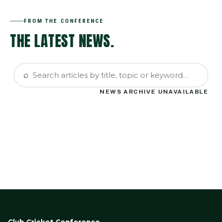
FROM THE CONFERENCE
THE LATEST NEWS.
⌕
NEWS ARCHIVE UNAVAILABLE